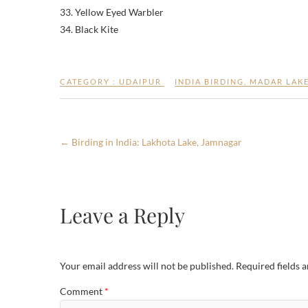
33. Yellow Eyed Warbler
34. Black Kite
CATEGORY :
UDAIPUR
INDIA BIRDING
,
MADAR LAK
←
Birding in India: Lakhota Lake, Jamnagar
Leave a Reply
Your email address will not be published.
Required fields 
Comment
*