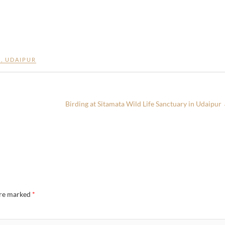
E
,
UDAIPUR
Birding at Sitamata Wild Life Sanctuary in Udaipur
are marked
*