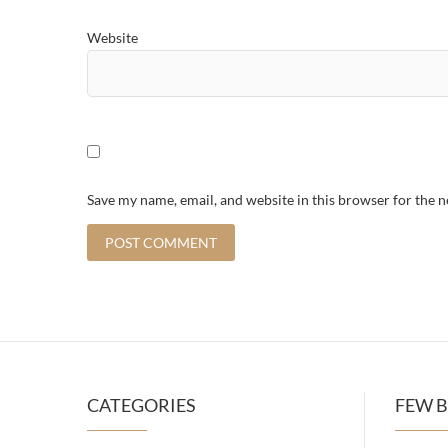
Website
Save my name, email, and website in this browser for the 
CATEGORIES
FEW B