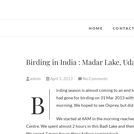
Skip
to
content
HOME
CONTAC
Birding in India : Madar Lake, Ud
admin
April 3, 2013
No Comments
Birding season is almost coming to an end here in Udaipur except for the resident ones. We ( team of Indbirding.com)
had gone for birding on 31 Mar 2013 with 
morning. We hoped to see Osprey, but did n
We started at 6AM in the morning reache
Centre. We spent almost 2 hours in this Badi Lake and the
We spend 2 more hours there before coming back.