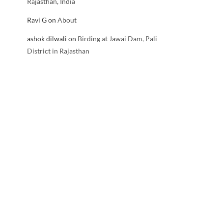
Rajasthan, India
Ravi G
on
About
ashok dilwali
on
Birding at Jawai Dam, Pali
District in Rajasthan