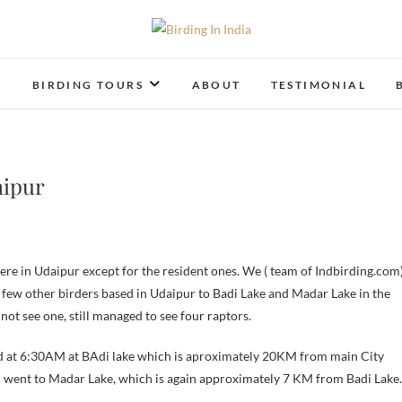
Birding In India
BIRDING BLOG OF INDIA
T
BIRDING TOURS
ABOUT
TESTIMONIAL
aipur
few other birders based in Udaipur to Badi Lake and Madar Lake in the
ot see one, still managed to see four raptors.
d at 6:30AM at BAdi lake which is aproximately 20KM from main City
n went to Madar Lake, which is again approximately 7 KM from Badi Lake.