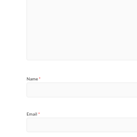
Name
*
Email
*