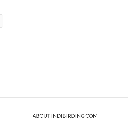
ABOUT INDIBIRDING.COM