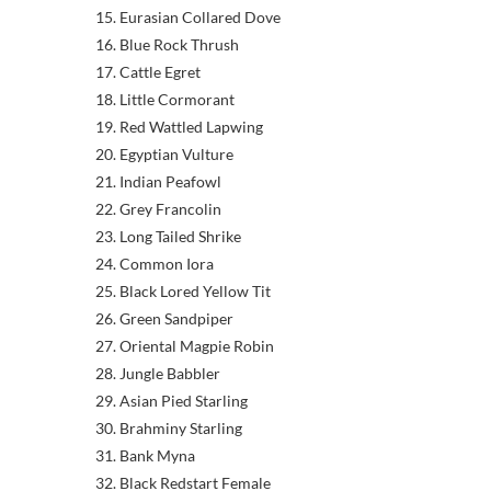
15. Eurasian Collared Dove
16. Blue Rock Thrush
17. Cattle Egret
18. Little Cormorant
19. Red Wattled Lapwing
20. Egyptian Vulture
21. Indian Peafowl
22. Grey Francolin
23. Long Tailed Shrike
24. Common Iora
25. Black Lored Yellow Tit
26. Green Sandpiper
27. Oriental Magpie Robin
28. Jungle Babbler
29. Asian Pied Starling
30. Brahminy Starling
31. Bank Myna
32. Black Redstart Female