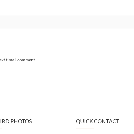
next time I comment.
IRD PHOTOS
QUICK CONTACT