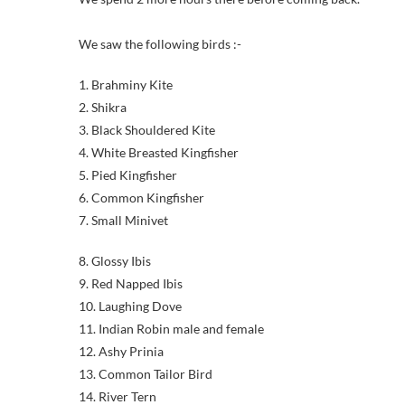
We saw the following birds :-
1. Brahminy Kite
2. Shikra
3. Black Shouldered Kite
4. White Breasted Kingfisher
5. Pied Kingfisher
6. Common Kingfisher
7. Small Minivet
8. Glossy Ibis
9. Red Napped Ibis
10. Laughing Dove
11. Indian Robin male and female
12. Ashy Prinia
13. Common Tailor Bird
14. River Tern