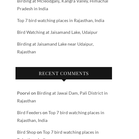
Birding at Mcleodganj, Kangra Valley, Himachal
Pradesh in India
Top 7 bird watching places in Rajasthan, India
Bird Watching at Jaisamand Lake, Udaipur
Birding at Jaisamand Lake near Udaipur,
Rajasthan
RECENT COMMENTS
Poorvi
on
Birding at Jawai Dam, Pali District in
Rajasthan
Bird Feeders
on
Top 7 bird watching places in
Rajasthan, India
Bird Shop
on
Top 7 bird watching places in