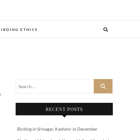
BIRDING ETHICS
RECENT POSTS
Birding in Srinagar, Kashmir in December