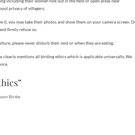
ning including their women folk out in the field or open areas near
out privacy of villagers.
ove it, you may take their photos and show them on your camera screen. D
nd firmly refuse so.
lture, please never disturb their nest or when they are eating.
 clearly mentions all birding ethics which is applicable universally. We
nce.
thics”
noon Birder