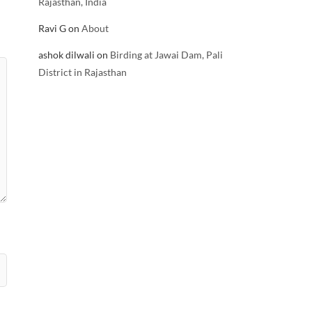
Rajasthan, India
Ravi G
on
About
ashok dilwali
on
Birding at Jawai Dam, Pali
District in Rajasthan