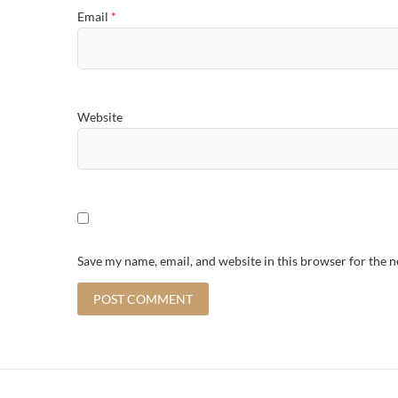
Email
*
Website
Save my name, email, and website in this browser for the 