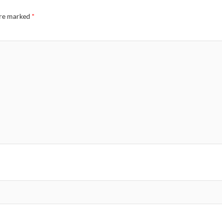
are marked
*