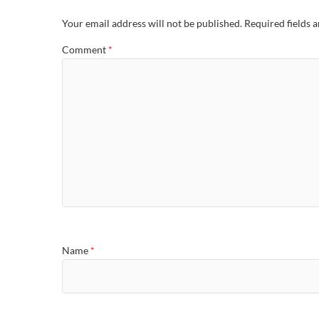
Your email address will not be published.
Required fields 
Comment
*
Name
*