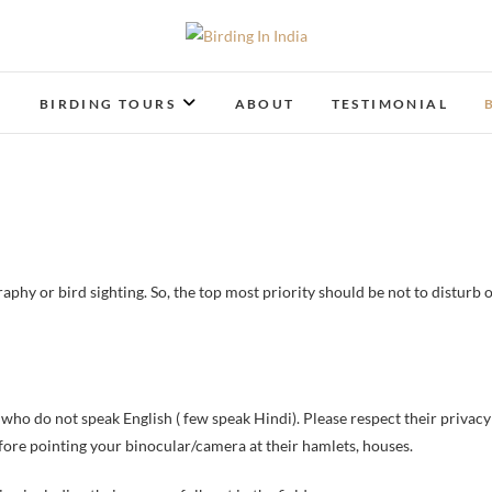
Birding In India
BIRDING BLOG OF INDIA
T
BIRDING TOURS
ABOUT
TESTIMONIAL
phy or bird sighting. So, the top most priority should be not to disturb 
e who do not speak English ( few speak Hindi). Please respect their privacy
efore pointing your binocular/camera at their hamlets, houses.