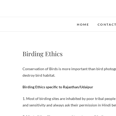
Skip
to
content
HOME
CONTAC
Birding Ethics
Conservation of Birds is more important than bird photogra
destroy bird habitat.
Birding Ethics specific to Rajasthan/Udaipur
1. Most of birding sites are inhabited by poor tribal peopl
and sensitivity and always ask their permission in Hindi b