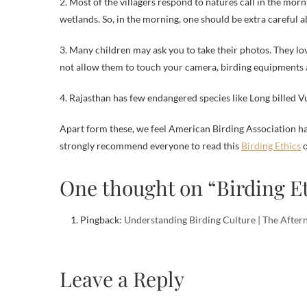
2. Most of the villagers respond to natures call in the mor
wetlands. So, in the morning, one should be extra careful ab
3. Many children may ask you to take their photos. They l
not allow them to touch your camera, birding equipments a
4. Rajasthan has few endangered species like Long billed Vu
Apart form these, we feel American Birding Association has
strongly recommend everyone to read this
Birding Ethics
o
One thought on “Birding E
Pingback:
Understanding Birding Culture | The After
Leave a Reply