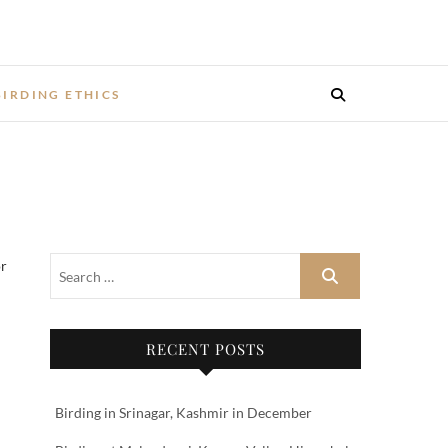
BIRDING ETHICS
or
RECENT POSTS
Birding in Srinagar, Kashmir in December