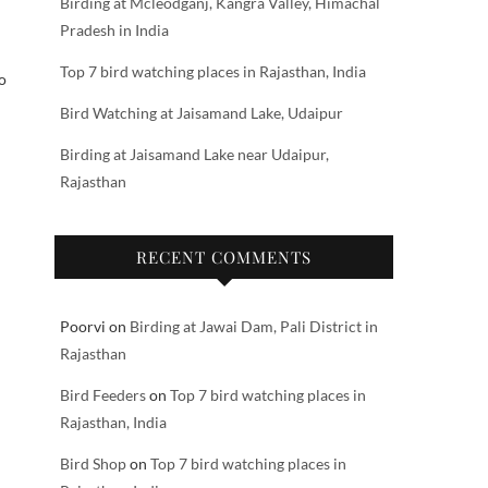
Birding at Mcleodganj, Kangra Valley, Himachal
Pradesh in India
Top 7 bird watching places in Rajasthan, India
o
Bird Watching at Jaisamand Lake, Udaipur
Birding at Jaisamand Lake near Udaipur,
Rajasthan
RECENT COMMENTS
Poorvi
on
Birding at Jawai Dam, Pali District in
Rajasthan
Bird Feeders
on
Top 7 bird watching places in
Rajasthan, India
Bird Shop
on
Top 7 bird watching places in