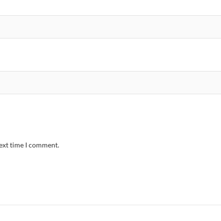
next time I comment.