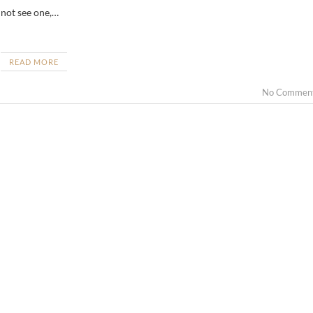
 not see one,…
READ MORE
No Commen