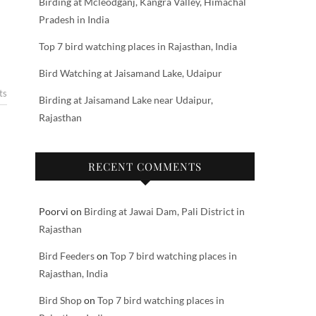
Birding at Mcleodganj, Kangra Valley, Himachal
Pradesh in India
Top 7 bird watching places in Rajasthan, India
Bird Watching at Jaisamand Lake, Udaipur
ts
Birding at Jaisamand Lake near Udaipur,
Rajasthan
RECENT COMMENTS
Poorvi
on
Birding at Jawai Dam, Pali District in
Rajasthan
Bird Feeders
on
Top 7 bird watching places in
Rajasthan, India
Bird Shop
on
Top 7 bird watching places in