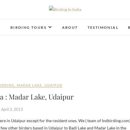
Birding In India
BIRDING BLOG OF INDIA
T
BIRDING TOURS
ABOUT
TESTIMONIAL
BIRDING
,
MADAR LAKE
,
UDAIPUR
ia : Madar Lake, Udaipur
April 3, 2013
few other birders based in Udaipur to Badi Lake and Madar Lake in the