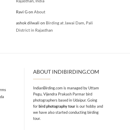
Rajasthan, India
Ravi G
on
About
ashok dilwali
on
Birding at Jawai Dam, Pali
District in Rajasthan
ABOUT INDIBIRDING.COM
IndianBirding.com is managed by Uttam
arms
Pegu, Vijendra Prakash Parmar bird
ada
photographers based in Udaipur. Going
for
bird photography tour
is our hobby and
we have also started conducting birding
tour.