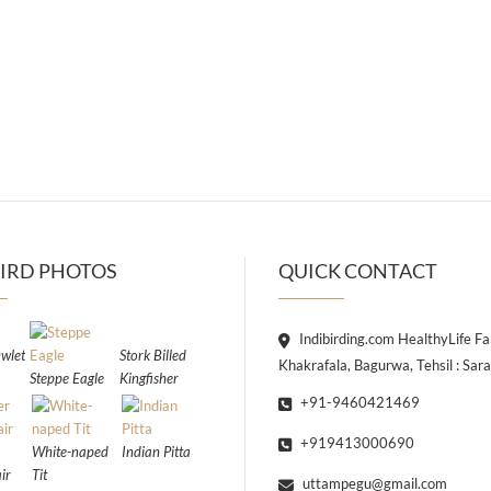
IRD PHOTOS
QUICK CONTACT
Indibirding.com HealthyLife F
wlet
Stork Billed
Khakrafala, Bagurwa, Tehsil : Sar
Steppe Eagle
Kingfisher
+91-9460421469
+919413000690
White-naped
Indian Pitta
ir
Tit
uttampegu@gmail.com