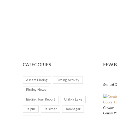
CATEGORIES
FEW B
Assam Birding
Birding Activity
Spotted O
Birding News
Birding Tour Report
Chilika Lake
Greater
Jaipur
Jaislmer
Jamnagar
Coucal Pa