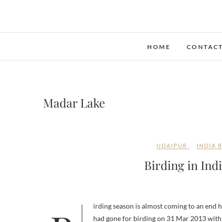
Skip
to
content
HOME
CONTAC
Madar Lake
UDAIPUR
INDIA 
Birding in Ind
had gone for birding on 31 Mar 2013 with 