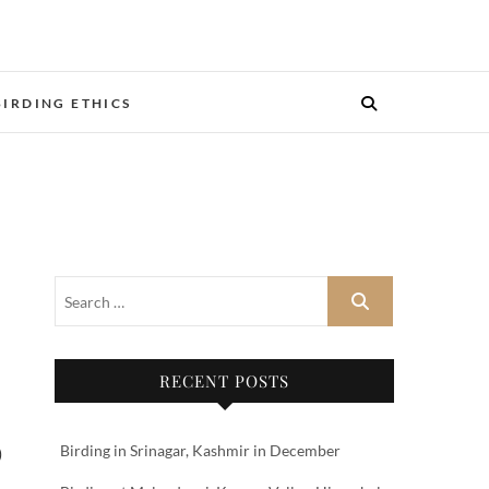
BIRDING ETHICS
RECENT POSTS
Birding in Srinagar, Kashmir in December