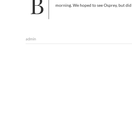
Birding season is almost coming to an end here in Udaipur except for the resident ones. We ( team of Indbirding.com)
morning. We hoped to see Osprey, but did
admin