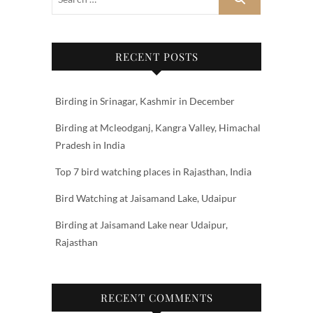
RECENT POSTS
Birding in Srinagar, Kashmir in December
Birding at Mcleodganj, Kangra Valley, Himachal
Pradesh in India
Top 7 bird watching places in Rajasthan, India
Bird Watching at Jaisamand Lake, Udaipur
Birding at Jaisamand Lake near Udaipur,
Rajasthan
RECENT COMMENTS