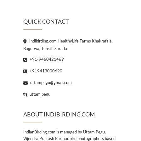
QUICK CONTACT
Indibirding.com HealthyLife Farms Khakrafala,
Bagurwa, Tehsil : Sarada
+91-9460421469
+919413000690
uttampegu@gmail.com
uttam.pegu
ABOUT INDIBIRDING.COM
IndianBirding.com is managed by Uttam Pegu,
Vijendra Prakash Parmar bird photographers based