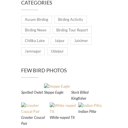
CATEGORIES
Assam Birding
Birding Activity
Birding News
Birding Tour Report
Chilika Lake
Jaipur
Jaislmer
Jamnagar
Udaipur
FEW BIRD PHOTOS
Spotted Owlet
Steppe Eagle
Stork Billed
Kingfisher
Indian Pitta
Greater Coucal
White-naped Tit
Pair