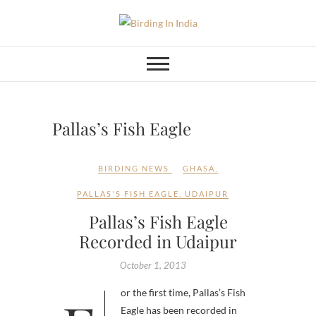
Skip
to
Birding In India
BIRDING BLOG OF INDIA
content
Pallas’s Fish Eagle
BIRDING NEWS
GHASA
,
PALLAS'S FISH EAGLE
,
UDAIPUR
Pallas’s Fish Eagle
Recorded in Udaipur
October 1, 2013
Eagle has been recorded in