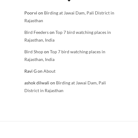
Poorvi
on
Birding at Jawai Dam, Pali District in
Rajasthan
Bird Feeders
on
Top 7 bird watching places in
Rajasthan, India
Bird Shop
on
Top 7 bird watching places in
Rajasthan, India
Ravi G
on
About
ashok dilwali
on
Birding at Jawai Dam, Pali
District in Rajasthan