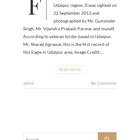
For the first time, Pallas’s Fish
Udaipur region. It was sighted on
22 September 2013 and
photographed by Mr. Gunvinder
Singh, Mr. Vijendra Prakash Parmar and myself.
According to veteran birder based in Udaipur,
Mr. Sharad Agrawal, this is the first record of
this Eagle in Udaipur area. Image Credit:…
READ MORE
admin
No Comments