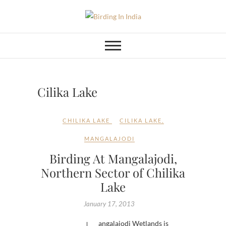
Skip
to
Birding In India
BIRDING BLOG OF INDIA
content
Cilika Lake
CHILIKA LAKE
CILIKA LAKE
,
MANGALAJODI
Birding At Mangalajodi,
Northern Sector of Chilika
Lake
January 17, 2013