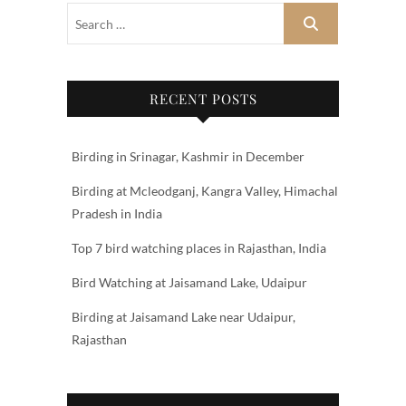
RECENT POSTS
Birding in Srinagar, Kashmir in December
Birding at Mcleodganj, Kangra Valley, Himachal
Pradesh in India
Top 7 bird watching places in Rajasthan, India
Bird Watching at Jaisamand Lake, Udaipur
Birding at Jaisamand Lake near Udaipur,
Rajasthan