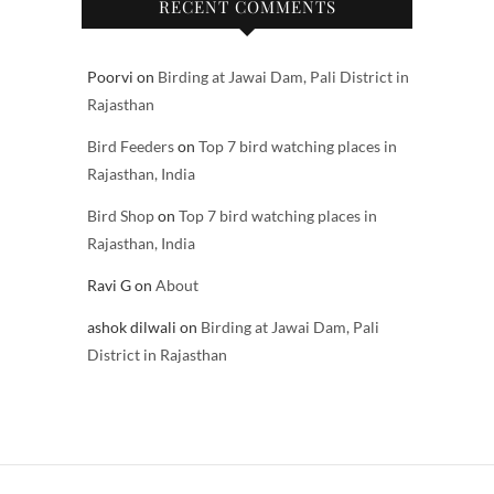
RECENT COMMENTS
Poorvi
on
Birding at Jawai Dam, Pali District in
Rajasthan
Bird Feeders
on
Top 7 bird watching places in
Rajasthan, India
Bird Shop
on
Top 7 bird watching places in
Rajasthan, India
Ravi G
on
About
ashok dilwali
on
Birding at Jawai Dam, Pali
District in Rajasthan