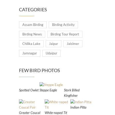
CATEGORIES
Assam Birding
Birding Activity
Birding News
Birding Tour Report
Chilika Lake
Jaipur
Jaislmer
Jamnagar
Udaipur
FEW BIRD PHOTOS
Spotted Owlet
Steppe Eagle
Stork Billed
Kingfisher
Indian Pitta
Greater Coucal
White-naped Tit