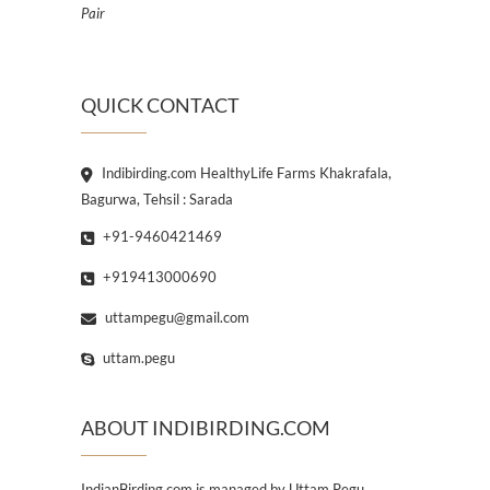
Pair
QUICK CONTACT
Indibirding.com HealthyLife Farms Khakrafala,
Bagurwa, Tehsil : Sarada
+91-9460421469
+919413000690
uttampegu@gmail.com
uttam.pegu
ABOUT INDIBIRDING.COM
IndianBirding.com is managed by Uttam Pegu,