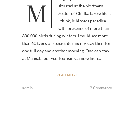
Mangalajodi Wetlands is
situated at the Northern
Sector of Chilika lake which,
I think, is birders paradise
with presence of more than
300,000 birds during winters. I could see more
than 60 types of species during my stay their for
one full day and another morning. One can stay
at Mangalajodi Eco Tourism Camp which…
READ MORE
admin
2 Comments