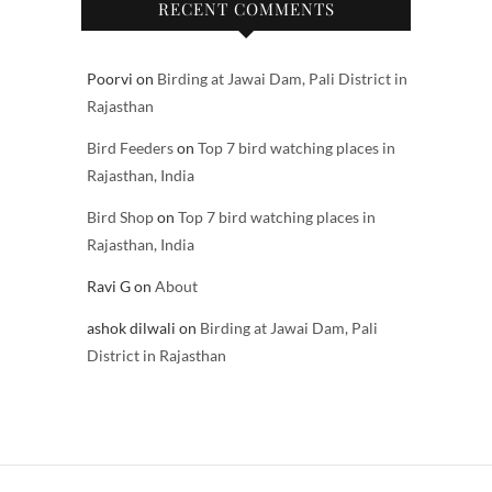
RECENT COMMENTS
Poorvi
on
Birding at Jawai Dam, Pali District in
Rajasthan
Bird Feeders
on
Top 7 bird watching places in
Rajasthan, India
Bird Shop
on
Top 7 bird watching places in
Rajasthan, India
Ravi G
on
About
ashok dilwali
on
Birding at Jawai Dam, Pali
District in Rajasthan