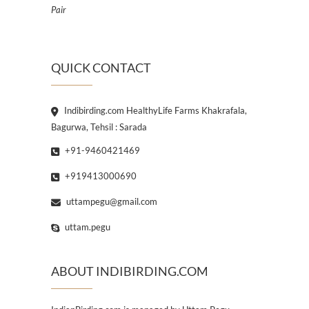
Pair
QUICK CONTACT
Indibirding.com HealthyLife Farms Khakrafala,
Bagurwa, Tehsil : Sarada
+91-9460421469
+919413000690
uttampegu@gmail.com
uttam.pegu
ABOUT INDIBIRDING.COM