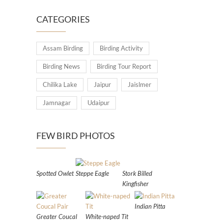
CATEGORIES
Assam Birding
Birding Activity
Birding News
Birding Tour Report
Chilika Lake
Jaipur
Jaislmer
Jamnagar
Udaipur
FEW BIRD PHOTOS
Spotted Owlet
Steppe Eagle
Stork Billed
Kingfisher
Indian Pitta
Greater Coucal
White-naped Tit