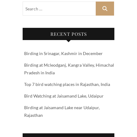
RECENT POSTS
Birding in Srinagar, Kashmir in December
Birding at Mcleodganj, Kangra Valley, Himachal
Pradesh in India
Top 7 bird watching places in Rajasthan, India
Bird Watching at Jaisamand Lake, Udaipur
Birding at Jaisamand Lake near Udaipur,
Rajasthan