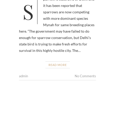
Sparrow is state bird of Delhi and
it has been reported that
sparrows are now competing
with more dominant species
Mynah for same breeding places
here. “The government may have failed to do
enough for sparrow conservation, but Delhi’s
state bird is trying to make fresh efforts for
survival in this highly hostile city. The…
READ MORE
admin
No Comments