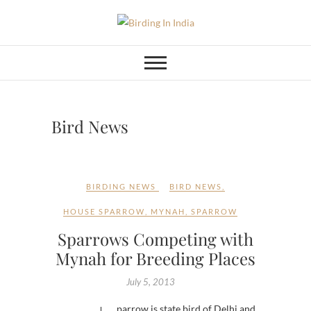
Skip
to
Birding In India
BIRDING BLOG OF INDIA
content
Bird News
BIRDING NEWS
BIRD NEWS
,
HOUSE SPARROW
,
MYNAH
,
SPARROW
Sparrows Competing with
Mynah for Breeding Places
July 5, 2013