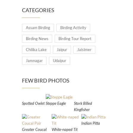
CATEGORIES
Assam Birding
Birding Activity
Birding News
Birding Tour Report
Chilika Lake
Jaipur
Jaislmer
Jamnagar
Udaipur
FEW BIRD PHOTOS
Spotted Owlet
Steppe Eagle
Stork Billed
Kingfisher
Indian Pitta
Greater Coucal
White-naped Tit