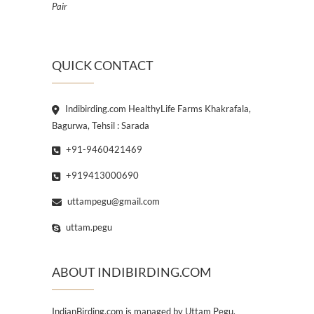
Pair
QUICK CONTACT
Indibirding.com HealthyLife Farms Khakrafala,
Bagurwa, Tehsil : Sarada
+91-9460421469
+919413000690
uttampegu@gmail.com
uttam.pegu
ABOUT INDIBIRDING.COM
IndianBirding.com is managed by Uttam Pegu,