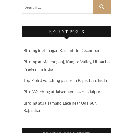
RECENT POSTS
Birding in Srinagar, Kashmir in December
Birding at Mcleodganj, Kangra Valley, Himachal
Pradesh in India
Top 7 bird watching places in Rajasthan, India
Bird Watching at Jaisamand Lake, Udaipur
Birding at Jaisamand Lake near Udaipur,
Rajasthan