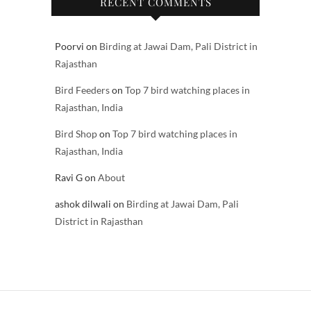
RECENT COMMENTS
Poorvi
on
Birding at Jawai Dam, Pali District in
Rajasthan
Bird Feeders
on
Top 7 bird watching places in
Rajasthan, India
Bird Shop
on
Top 7 bird watching places in
Rajasthan, India
Ravi G
on
About
ashok dilwali
on
Birding at Jawai Dam, Pali
District in Rajasthan