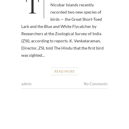
Two new bird species have been
Nicobar Islands recently
recorded two new species of
birds — the Great Short-Toed
Lark and the Blue and White Flycatcher by
Researchers at the Zoological Survey of India
(ZSI), according to reports. K. Venkataraman,
Director, ZSI, told The Hindu that the first bird
was sighted…
READ MORE
admin
No Comments