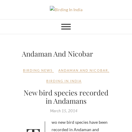
Skip
to
Birding In India
BIRDING BLOG OF INDIA
content
Andaman And Nicobar
BIRDING NEWS
ANDAMAN AND NICOBAR
,
BIRDING IN INDIA
New bird species recorded
in Andamans
March 15, 2014
recorded in Andaman and