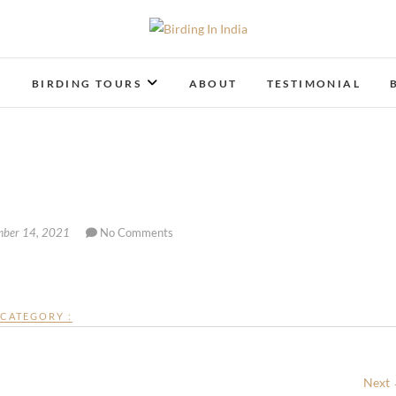
Birding In India
BIRDING BLOG OF INDIA
T
BIRDING TOURS
ABOUT
TESTIMONIAL
ber 14, 2021
No Comments
CATEGORY :
Next