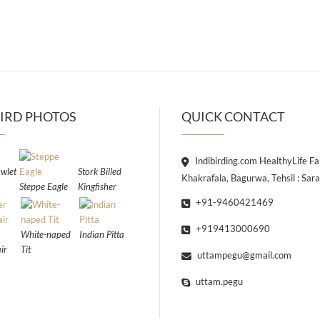
IRD PHOTOS
QUICK CONTACT
Indibirding.com HealthyLife F
wlet
Stork Billed
Khakrafala, Bagurwa, Tehsil : Sar
Steppe Eagle
Kingfisher
+91-9460421469
+919413000690
White-naped
Indian Pitta
ir
Tit
uttampegu@gmail.com
uttam.pegu