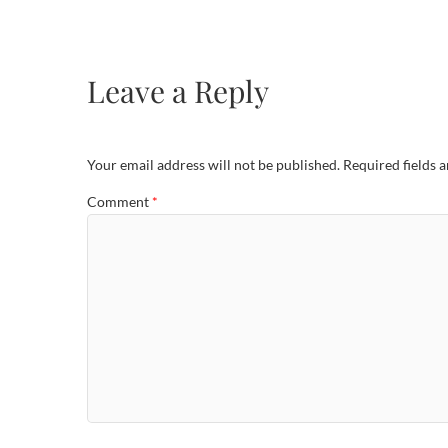
Leave a Reply
Your email address will not be published.
Required fields 
Comment
*