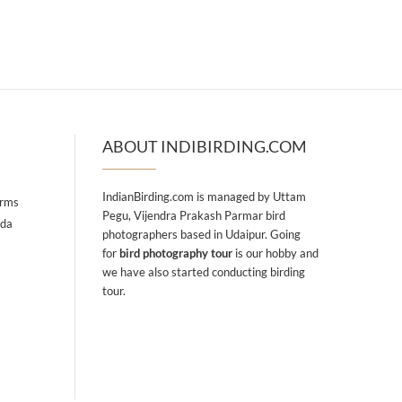
ABOUT INDIBIRDING.COM
IndianBirding.com is managed by Uttam
arms
Pegu, Vijendra Prakash Parmar bird
ada
photographers based in Udaipur. Going
for
bird photography tour
is our hobby and
we have also started conducting birding
tour.