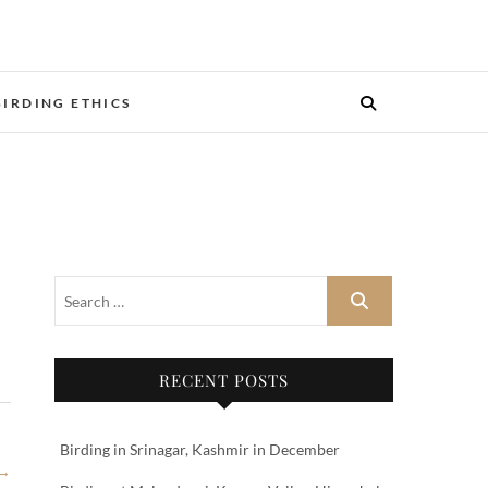
BIRDING ETHICS
RECENT POSTS
Birding in Srinagar, Kashmir in December
 →