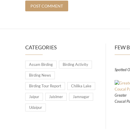
CATEGORIES
FEW B
Assam Birding
Birding Activity
Spotted O
Birding News
Birding Tour Report
Chilika Lake
Greater
Jaipur
Jaislmer
Jamnagar
Coucal Pa
Udaipur