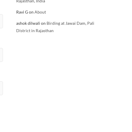
Rajasthan, India
Ravi G
on
About
ashok dilwali
on
Birding at Jawai Dam, Pali
District in Rajasthan