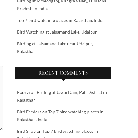
Birding at Mcleodganj, Kangra Valley, Himachal
Pradesh in India
Top 7 bird watching places in Rajasthan, India
Bird Watching at Jaisamand Lake, Udaipur
Birding at Jaisamand Lake near Udaipur,
Rajasthan
RECENT COMMENTS
Poorvi
on
Birding at Jawai Dam, Pali District in
Rajasthan
Bird Feeders
on
Top 7 bird watching places in
Rajasthan, India
Bird Shop
on
Top 7 bird watching places in