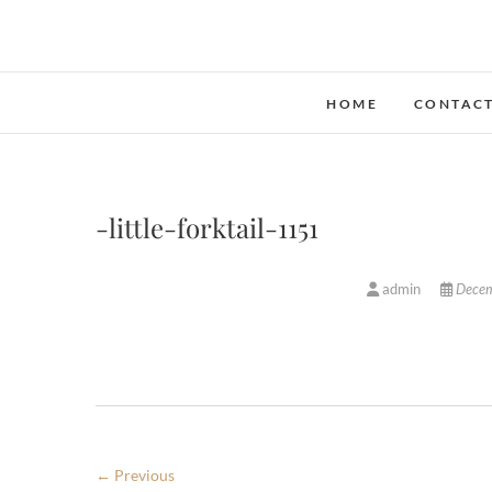
Skip
to
content
HOME
CONTAC
-little-forktail-1151
admin
Decem
← Previous