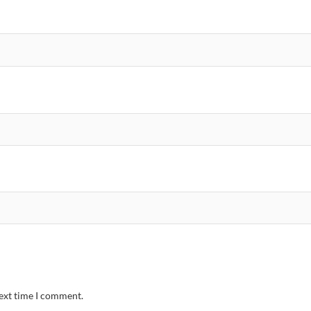
next time I comment.