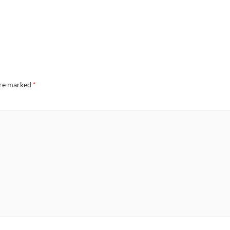
are marked
*