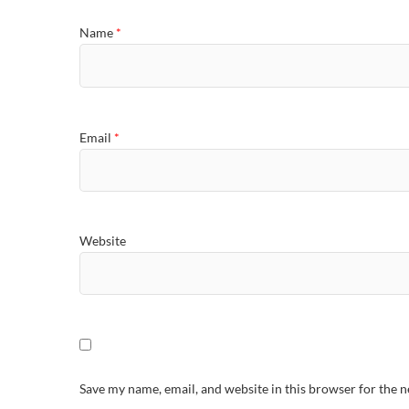
Name
*
Email
*
Website
Save my name, email, and website in this browser for the 