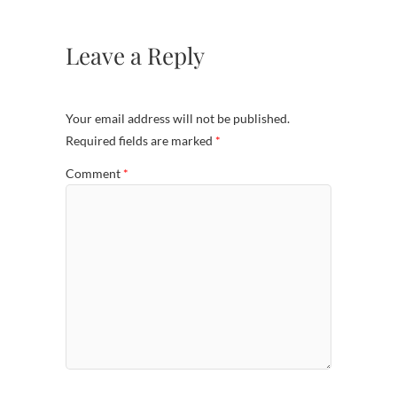
Leave a Reply
Your email address will not be published.
Required fields are marked
*
Comment
*