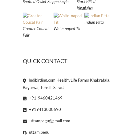
Spotted Owlet
Steppe Eagle
Stork Billed
Kingfisher
Indian Pitta
Greater Coucal
White-naped Tit
Pair
QUICK CONTACT
Indibirding.com HealthyLife Farms Khakrafala,
Bagurwa, Tehsil : Sarada
+91-9460421469
+919413000690
uttampegu@gmail.com
uttam.pegu