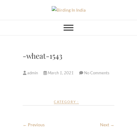
Skip
to
Birding In India
BIRDING BLOG OF INDIA
content
-wheat-1543
admin
March 1, 2021
No Comments
CATEGORY :
← Previous
Next →