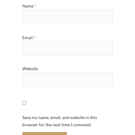
Name
*
Email
*
Website
Save my name, email, and website in this
browser for the next time I comment.