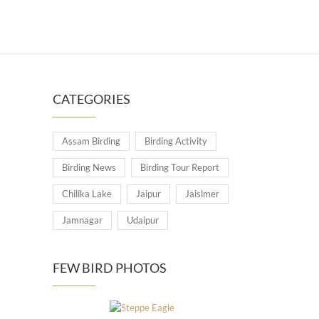
CATEGORIES
Assam Birding
Birding Activity
Birding News
Birding Tour Report
Chilika Lake
Jaipur
Jaislmer
Jamnagar
Udaipur
FEW BIRD PHOTOS