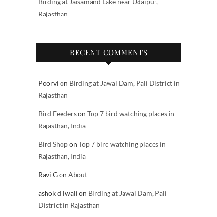
Birding at Jaisamand Lake near Udaipur,
Rajasthan
RECENT COMMENTS
Poorvi
on
Birding at Jawai Dam, Pali District in
Rajasthan
Bird Feeders
on
Top 7 bird watching places in
Rajasthan, India
Bird Shop
on
Top 7 bird watching places in
Rajasthan, India
Ravi G
on
About
ashok dilwali
on
Birding at Jawai Dam, Pali
District in Rajasthan