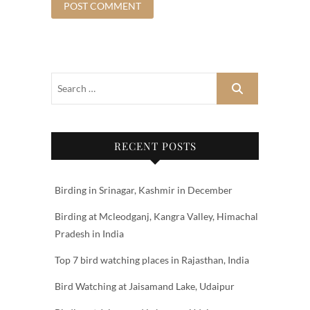
RECENT POSTS
Birding in Srinagar, Kashmir in December
Birding at Mcleodganj, Kangra Valley, Himachal
Pradesh in India
Top 7 bird watching places in Rajasthan, India
Bird Watching at Jaisamand Lake, Udaipur