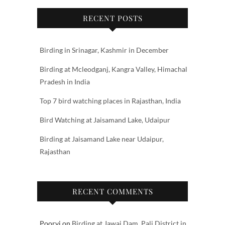
RECENT POSTS
Birding in Srinagar, Kashmir in December
Birding at Mcleodganj, Kangra Valley, Himachal
Pradesh in India
Top 7 bird watching places in Rajasthan, India
Bird Watching at Jaisamand Lake, Udaipur
Birding at Jaisamand Lake near Udaipur,
Rajasthan
RECENT COMMENTS
Poorvi
on
Birding at Jawai Dam, Pali District in