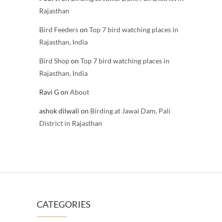
Rajasthan
Bird Feeders
on
Top 7 bird watching places in
Rajasthan, India
Bird Shop
on
Top 7 bird watching places in
Rajasthan, India
Ravi G
on
About
ashok dilwali
on
Birding at Jawai Dam, Pali
District in Rajasthan
CATEGORIES