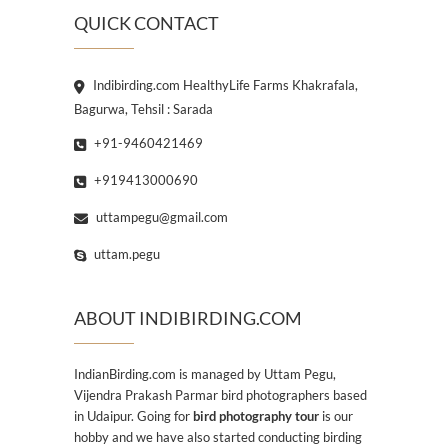
QUICK CONTACT
Indibirding.com HealthyLife Farms Khakrafala,
Bagurwa, Tehsil : Sarada
+91-9460421469
+919413000690
uttampegu@gmail.com
uttam.pegu
ABOUT INDIBIRDING.COM
IndianBirding.com is managed by Uttam Pegu,
Vijendra Prakash Parmar bird photographers based
in Udaipur. Going for
bird photography tour
is our
hobby and we have also started conducting birding