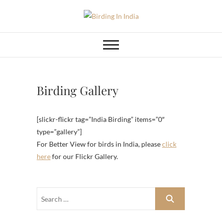
Skip
to
Birding In India
BIRDING BLOG OF INDIA
content
Birding Gallery
[slickr-flickr tag=”India Birding” items=”0″
type=”gallery”]
For Better View for birds in India, please
click
here
for our Flickr Gallery.