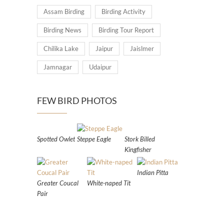
Assam Birding
Birding Activity
Birding News
Birding Tour Report
Chilika Lake
Jaipur
Jaislmer
Jamnagar
Udaipur
FEW BIRD PHOTOS
Spotted Owlet
Steppe Eagle
Stork Billed
Kingfisher
Indian Pitta
Greater Coucal
White-naped Tit
Pair